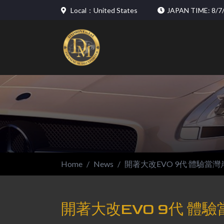
Local：United States
JAPAN TIME: 8/7/
Home
News
開著大改EVO 9代 體驗當灣
開著大改EVO 9代 體驗