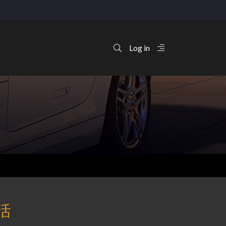
Log in
活