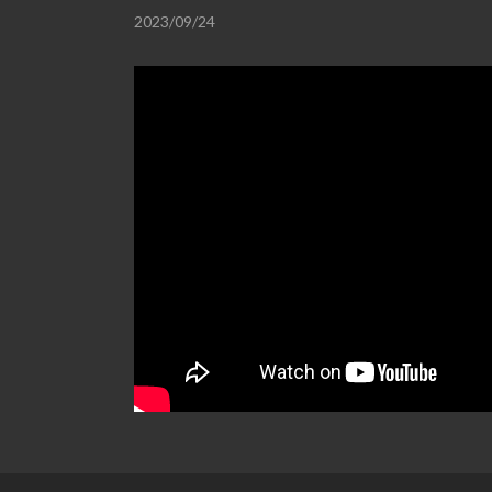
2023/09/24