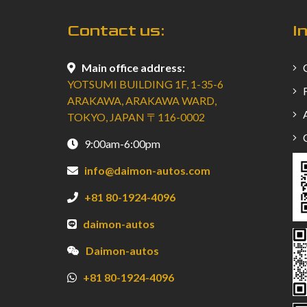
Contact us:
I
Main office address:
C
YOTSUMI BUILDING 1F, 1-35-6
F
ARAKAWA, ARAKAWA WARD,
A
TOKYO, JAPAN 〒116-0002
C
9:00am-6:00pm
info@daimon-autos.com
+81 80-1924-4096
daimon-autos
Daimon-autos
+81 80-1924-4096