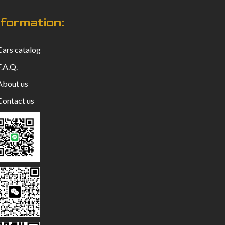
nformation:
ars catalog
.A.Q.
bout us
ontact us