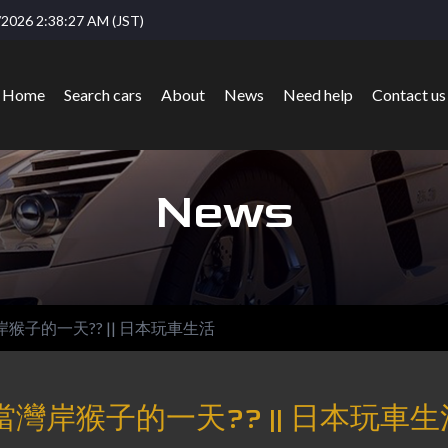
2026 2:38:27 AM (JST)
Home
Search cars
About
News
Need help
Contact us
News
岸猴子的一天?? || 日本玩車生活
當灣岸猴子的一天?? || 日本玩車生