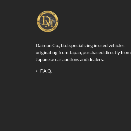
Daimon Co., Ltd. specializing in used vehicles
originating from Japan, purchased directly from
Japanese car auctions and dealers.
F.A.Q.